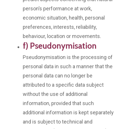
person’s performance at work,
economic situation, health, personal
preferences, interests, reliability,
behaviour, location or movements.
f) Pseudonymisation
Pseudonymisation is the processing of
personal data in such a manner that the
personal data can no longer be
attributed to a specific data subject
without the use of additional
information, provided that such
additional information is kept separately
and is subject to technical and