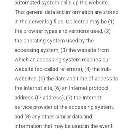
automated system calls up the website.
This general data and information are stored
in the server log files. Collected may be (1)
the browser types and versions used, (2)
the operating system used by the
accessing system, (3) the website from
which an accessing system reaches our
website (so-called referrers), (4) the sub-
websites, (5) the date and time of access to
the Internet site, (6) an Internet protocol
address (IP address), (7) the Internet
service provider of the accessing system,
and (8) any other similar data and
information that may be used in the event