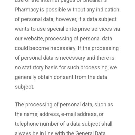
Pharmacy is possible without any indication
of personal data; however, if a data subject
wants to use special enterprise services via
our website, processing of personal data
could become necessary. If the processing
of personal data is necessary and there is
no statutory basis for such processing, we
generally obtain consent from the data
subject.
The processing of personal data, such as
the name, address, e-mail address, or
telephone number of a data subject shall
always be in line with the General Data