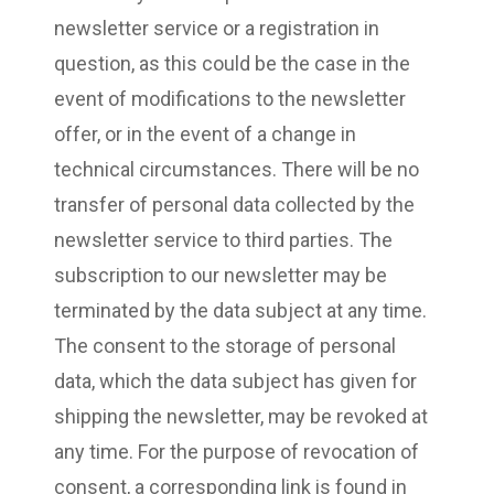
newsletter service or a registration in
question, as this could be the case in the
event of modifications to the newsletter
offer, or in the event of a change in
technical circumstances. There will be no
transfer of personal data collected by the
newsletter service to third parties. The
subscription to our newsletter may be
terminated by the data subject at any time.
The consent to the storage of personal
data, which the data subject has given for
shipping the newsletter, may be revoked at
any time. For the purpose of revocation of
consent, a corresponding link is found in