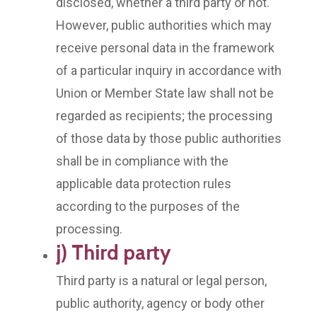
disclosed, whether a third party or not.
However, public authorities which may
receive personal data in the framework
of a particular inquiry in accordance with
Union or Member State law shall not be
regarded as recipients; the processing
of those data by those public authorities
shall be in compliance with the
applicable data protection rules
according to the purposes of the
processing.
j) Third party
Third party is a natural or legal person,
public authority, agency or body other