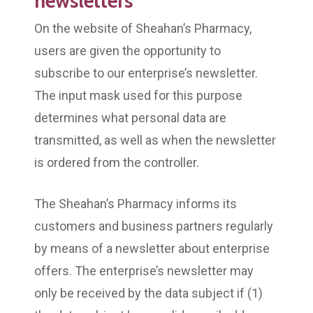
newsletters
On the website of Sheahan’s Pharmacy,
users are given the opportunity to
subscribe to our enterprise’s newsletter.
The input mask used for this purpose
determines what personal data are
transmitted, as well as when the newsletter
is ordered from the controller.
The Sheahan’s Pharmacy informs its
customers and business partners regularly
by means of a newsletter about enterprise
offers. The enterprise’s newsletter may
only be received by the data subject if (1)