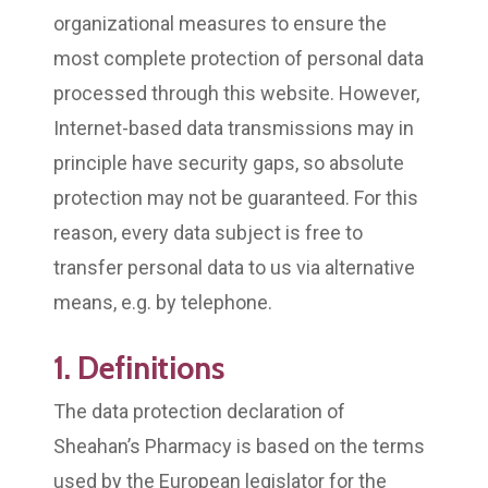
organizational measures to ensure the
most complete protection of personal data
processed through this website. However,
Internet-based data transmissions may in
principle have security gaps, so absolute
protection may not be guaranteed. For this
reason, every data subject is free to
transfer personal data to us via alternative
means, e.g. by telephone.
1. Definitions
The data protection declaration of
Sheahan’s Pharmacy is based on the terms
used by the European legislator for the