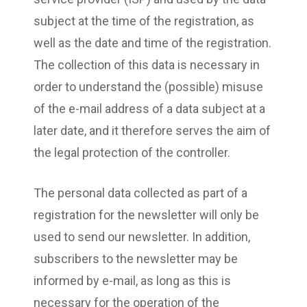
subject at the time of the registration, as
well as the date and time of the registration.
The collection of this data is necessary in
order to understand the (possible) misuse
of the e-mail address of a data subject at a
later date, and it therefore serves the aim of
the legal protection of the controller.
The personal data collected as part of a
registration for the newsletter will only be
used to send our newsletter. In addition,
subscribers to the newsletter may be
informed by e-mail, as long as this is
necessary for the operation of the