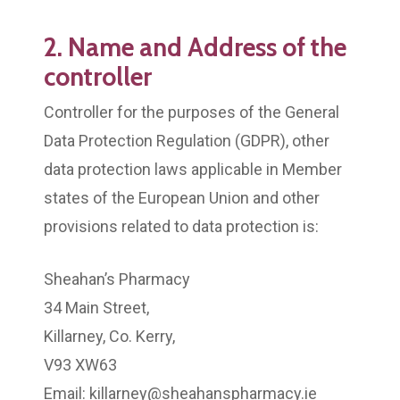
2. Name and Address of the
controller
Controller for the purposes of the General
Data Protection Regulation (GDPR), other
data protection laws applicable in Member
states of the European Union and other
provisions related to data protection is:
Sheahan’s Pharmacy
34 Main Street,
Killarney, Co. Kerry,
V93 XW63
Email: killarney@sheahanspharmacy.ie