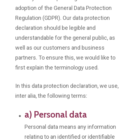
adoption of the General Data Protection
Regulation (GDPR). Our data protection
declaration should be legible and
understandable for the general public, as
well as our customers and business
partners. To ensure this, we would like to
first explain the terminology used.
In this data protection declaration, we use,
inter alia, the following terms:
a) Personal data
Personal data means any information
relating to an identified or identifiable