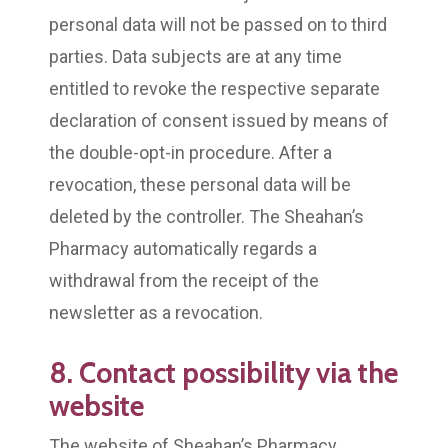
personal data will not be passed on to third
parties. Data subjects are at any time
entitled to revoke the respective separate
declaration of consent issued by means of
the double-opt-in procedure. After a
revocation, these personal data will be
deleted by the controller. The Sheahan’s
Pharmacy automatically regards a
withdrawal from the receipt of the
newsletter as a revocation.
8. Contact possibility via the
website
The website of Sheahan’s Pharmacy