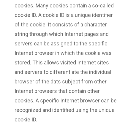
cookies. Many cookies contain a so-called
cookie ID. A cookie ID is a unique identifier
of the cookie. It consists of a character
string through which Internet pages and
servers can be assigned to the specific
Internet browser in which the cookie was
stored. This allows visited Internet sites
and servers to differentiate the individual
browser of the dats subject from other
Internet browsers that contain other
cookies. A specific Internet browser can be
recognized and identified using the unique
cookie ID.