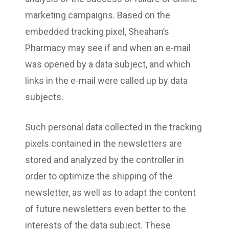
marketing campaigns. Based on the
embedded tracking pixel, Sheahan’s
Pharmacy may see if and when an e-mail
was opened by a data subject, and which
links in the e-mail were called up by data
subjects.
Such personal data collected in the tracking
pixels contained in the newsletters are
stored and analyzed by the controller in
order to optimize the shipping of the
newsletter, as well as to adapt the content
of future newsletters even better to the
interests of the data subject. These