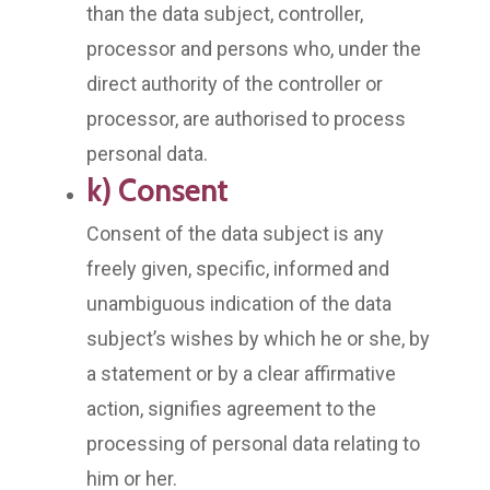
than the data subject, controller,
processor and persons who, under the
direct authority of the controller or
processor, are authorised to process
personal data.
k) Consent
Consent of the data subject is any
freely given, specific, informed and
unambiguous indication of the data
subject’s wishes by which he or she, by
a statement or by a clear affirmative
action, signifies agreement to the
processing of personal data relating to
him or her.