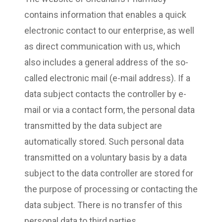
contains information that enables a quick
electronic contact to our enterprise, as well
as direct communication with us, which
also includes a general address of the so-
called electronic mail (e-mail address). If a
data subject contacts the controller by e-
mail or via a contact form, the personal data
transmitted by the data subject are
automatically stored. Such personal data
transmitted on a voluntary basis by a data
subject to the data controller are stored for
the purpose of processing or contacting the
data subject. There is no transfer of this
personal data to third parties.