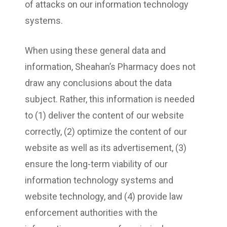
of attacks on our information technology
systems.
When using these general data and
information, Sheahan’s Pharmacy does not
draw any conclusions about the data
subject. Rather, this information is needed
to (1) deliver the content of our website
correctly, (2) optimize the content of our
website as well as its advertisement, (3)
ensure the long-term viability of our
information technology systems and
website technology, and (4) provide law
enforcement authorities with the