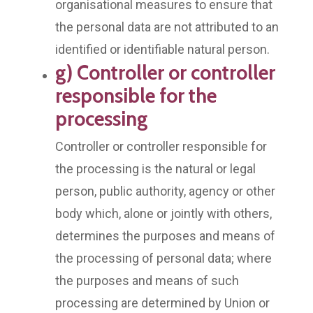
organisational measures to ensure that
the personal data are not attributed to an
identified or identifiable natural person.
g) Controller or controller
responsible for the
processing
Controller or controller responsible for
the processing is the natural or legal
person, public authority, agency or other
body which, alone or jointly with others,
determines the purposes and means of
the processing of personal data; where
the purposes and means of such
processing are determined by Union or