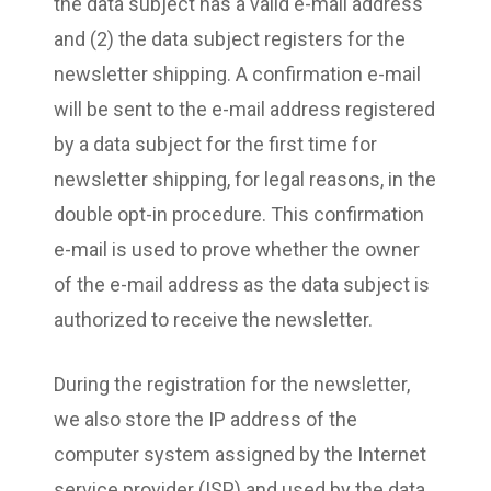
the data subject has a valid e-mail address
and (2) the data subject registers for the
newsletter shipping. A confirmation e-mail
will be sent to the e-mail address registered
by a data subject for the first time for
newsletter shipping, for legal reasons, in the
double opt-in procedure. This confirmation
e-mail is used to prove whether the owner
of the e-mail address as the data subject is
authorized to receive the newsletter.
During the registration for the newsletter,
we also store the IP address of the
computer system assigned by the Internet
service provider (ISP) and used by the data