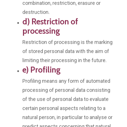
combination, restriction, erasure or
destruction.
d) Restriction of
processing
Restriction of processing is the marking
of stored personal data with the aim of
limiting their processing in the future.
e) Profiling
Profiling means any form of automated
processing of personal data consisting
of the use of personal data to evaluate
certain personal aspects relating to a
natural person, in particular to analyse or
predict aspects concerning that natural