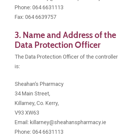
Phone: 064 6631113
Fax: 064 6639757
3. Name and Address of the
Data Protection Officer
The Data Protection Officer of the controller
is:
Sheahan’s Pharmacy
34 Main Street,
Killarney, Co. Kerry,
V93 XW63
Email: killarney@sheahanspharmacy.ie
Phone: 064 6631113