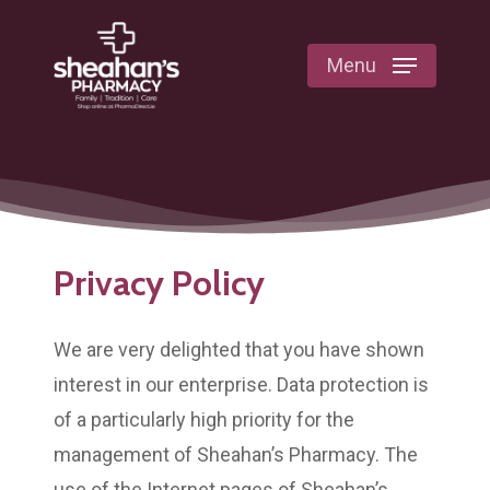
Skip
to
Menu
main
content
Privacy Policy
We are very delighted that you have shown
interest in our enterprise. Data protection is
of a particularly high priority for the
management of Sheahan’s Pharmacy. The
use of the Internet pages of Sheahan’s