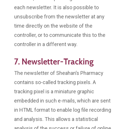
each newsletter. It is also possible to
unsubscribe from the newsletter at any
time directly on the website of the
controller, or to communicate this to the
controller in a different way.
7. Newsletter-Tracking
The newsletter of Sheahan’s Pharmacy
contains so-called tracking pixels. A
tracking pixel is a miniature graphic
embedded in such e-mails, which are sent
in HTML format to enable log file recording
and analysis. This allows a statistical
analysis of the success or failure of online