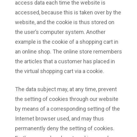
access data each time the website is
accessed, because this is taken over by the
website, and the cookie is thus stored on
the user’s computer system. Another
example is the cookie of a shopping cart in
an online shop. The online store remembers
the articles that a customer has placed in
the virtual shopping cart via a cookie.
The data subject may, at any time, prevent
the setting of cookies through our website
by means of a corresponding setting of the
Internet browser used, and may thus
permanently deny the setting of cookies.