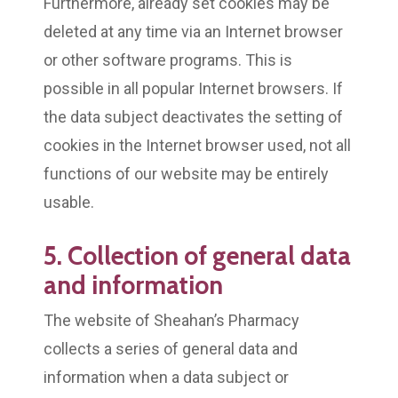
Furthermore, already set cookies may be
deleted at any time via an Internet browser
or other software programs. This is
possible in all popular Internet browsers. If
the data subject deactivates the setting of
cookies in the Internet browser used, not all
functions of our website may be entirely
usable.
5. Collection of general data
and information
The website of Sheahan’s Pharmacy
collects a series of general data and
information when a data subject or