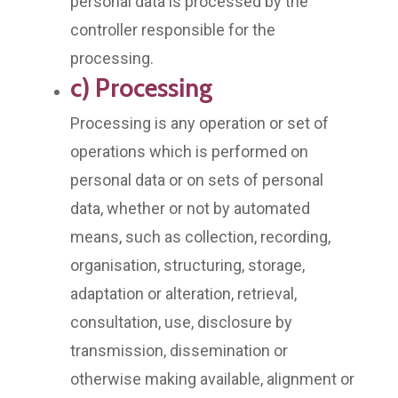
personal data is processed by the
controller responsible for the
processing.
c) Processing
Processing is any operation or set of
operations which is performed on
personal data or on sets of personal
data, whether or not by automated
means, such as collection, recording,
organisation, structuring, storage,
adaptation or alteration, retrieval,
consultation, use, disclosure by
transmission, dissemination or
otherwise making available, alignment or