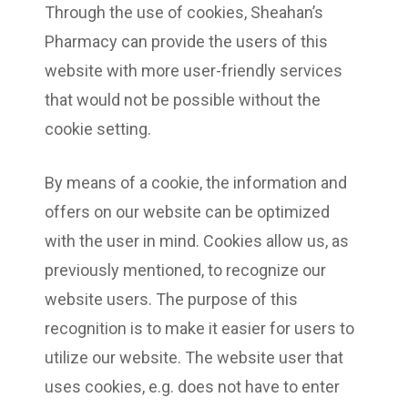
Through the use of cookies, Sheahan’s
Pharmacy can provide the users of this
website with more user-friendly services
that would not be possible without the
cookie setting.
By means of a cookie, the information and
offers on our website can be optimized
with the user in mind. Cookies allow us, as
previously mentioned, to recognize our
website users. The purpose of this
recognition is to make it easier for users to
utilize our website. The website user that
uses cookies, e.g. does not have to enter