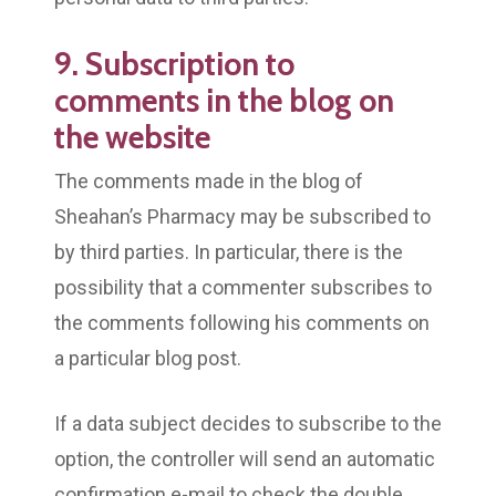
9. Subscription to
comments in the blog on
the website
The comments made in the blog of
Sheahan’s Pharmacy may be subscribed to
by third parties. In particular, there is the
possibility that a commenter subscribes to
the comments following his comments on
a particular blog post.
If a data subject decides to subscribe to the
option, the controller will send an automatic
confirmation e-mail to check the double