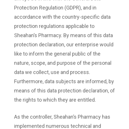
Protection Regulation (GDPR), and in
accordance with the country-specific data
protection regulations applicable to
Sheahan’s Pharmacy. By means of this data
protection declaration, our enterprise would
like to inform the general public of the
nature, scope, and purpose of the personal
data we collect, use and process.
Furthermore, data subjects are informed, by
means of this data protection declaration, of
the rights to which they are entitled.
As the controller, Sheahan’s Pharmacy has
implemented numerous technical and