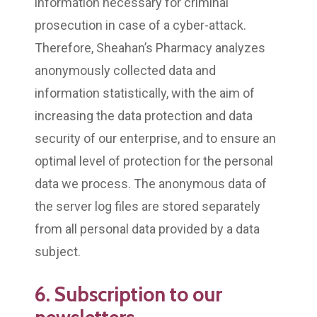
information necessary for criminal
prosecution in case of a cyber-attack.
Therefore, Sheahan’s Pharmacy analyzes
anonymously collected data and
information statistically, with the aim of
increasing the data protection and data
security of our enterprise, and to ensure an
optimal level of protection for the personal
data we process. The anonymous data of
the server log files are stored separately
from all personal data provided by a data
subject.
6. Subscription to our