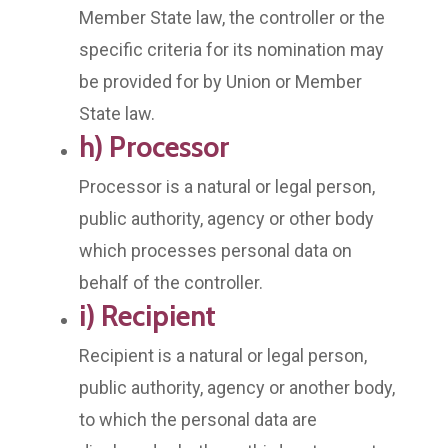
Member State law, the controller or the
specific criteria for its nomination may
be provided for by Union or Member
State law.
h) Processor
Processor is a natural or legal person,
public authority, agency or other body
which processes personal data on
behalf of the controller.
i) Recipient
Recipient is a natural or legal person,
public authority, agency or another body,
to which the personal data are