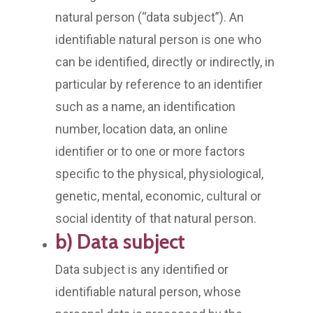
natural person (“data subject”). An
identifiable natural person is one who
can be identified, directly or indirectly, in
particular by reference to an identifier
such as a name, an identification
number, location data, an online
identifier or to one or more factors
specific to the physical, physiological,
genetic, mental, economic, cultural or
social identity of that natural person.
b) Data subject
Data subject is any identified or
identifiable natural person, whose