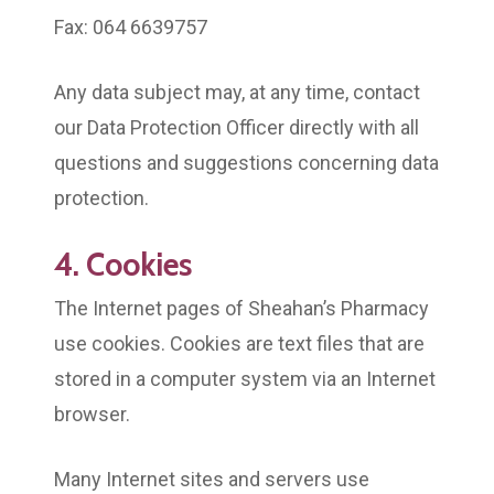
Fax: 064 6639757
Any data subject may, at any time, contact
our Data Protection Officer directly with all
questions and suggestions concerning data
protection.
4. Cookies
The Internet pages of Sheahan’s Pharmacy
use cookies. Cookies are text files that are
stored in a computer system via an Internet
browser.
Many Internet sites and servers use